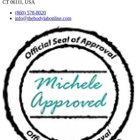
CT 06111, USA
(860) 578-8020
info@thebodylabonline.com