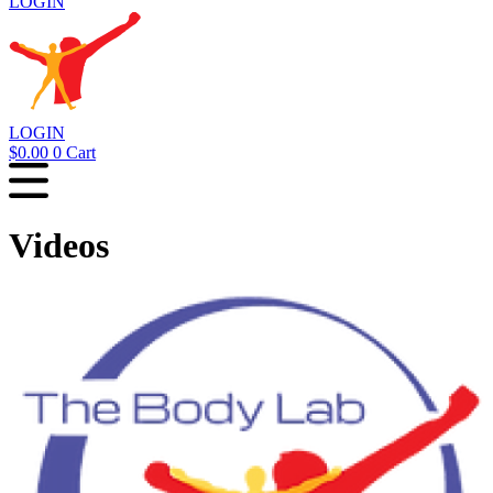
LOGIN
LOGIN
$
0.00
0
Cart
Videos