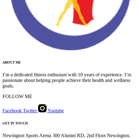
ABOUT ME
I’m a dedicated fitness enthusiast with 10 years of experience. I’m
passionate about helping people achieve their health and wellness
goals.
FOLLOW ME
Facebook
Twitter
Youtube
GET IN TOUCH
Newington Sports Arena 300 Alumni RD, 2nd Floor Newington,