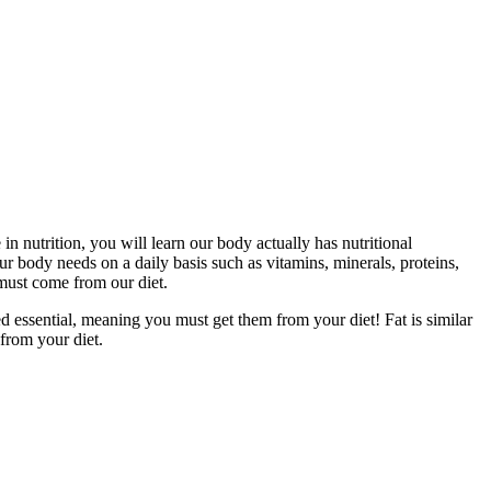
in nutrition, you will learn our body actually has nutritional
ur body needs on a daily basis such as vitamins, minerals, proteins,
must come from our diet.
 essential, meaning you must get them from your diet! Fat is similar
 from your diet.