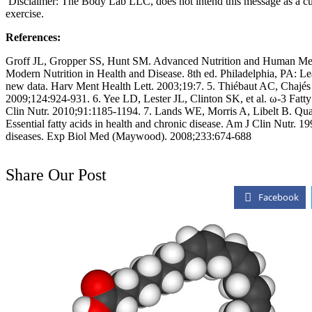
Disclaimer: The Body Lab LLC, does not intend this message as a cure
exercise.
References:
Groff JL, Gropper SS, Hunt SM. Advanced Nutrition and Human Meta
Modern Nutrition in Health and Disease. 8th ed. Philadelphia, PA: 
new data. Harv Ment Health Lett. 2003;19:7. 5. Thiébaut AC, Chajés V,
2009;124:924-931. 6. Yee LD, Lester JL, Clinton SK, et al. ω-3 Fatty 
Clin Nutr. 2010;91:1185-1194. 7. Lands WE, Morris A, Libelt B. Quanti
Essential fatty acids in health and chronic disease. Am J Clin Nutr.
diseases. Exp Biol Med (Maywood). 2008;233:674-688
Share Our Post
Facebook