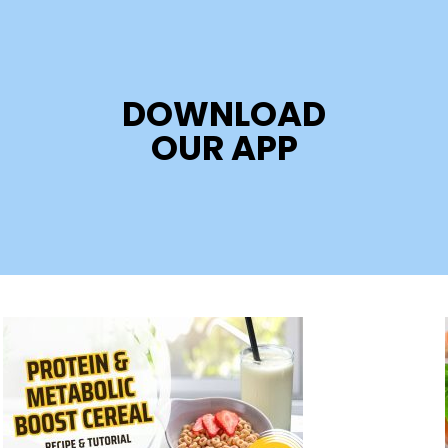
DOWNLOAD
OUR APP