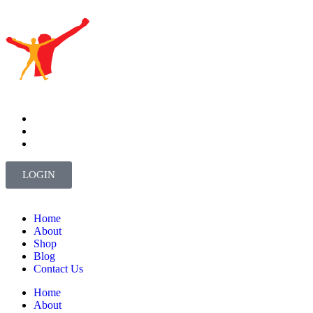
LOGIN
Home
About
Shop
Blog
Contact Us
Home
About