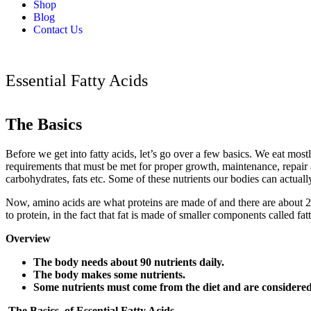
Shop
Blog
Contact Us
Essential Fatty Acids
The Basics
Before we get into fatty acids, let’s go over a few basics. We eat mostl
requirements that must be met for proper growth, maintenance, repair a
carbohydrates, fats etc. Some of these nutrients our bodies can actu
Now, amino acids are what proteins are made of and there are about 20
to protein, in the fact that fat is made of smaller components called f
Overview
The body needs about 90 nutrients daily.
The body makes some nutrients.
Some nutrients must come from the diet and are considered 
The Basics of Essential Fatty Acids