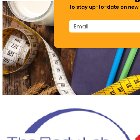
to stay up-to-date on new