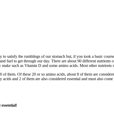
y to satisfy the rumblings of our stomach but, if you took a basic course 
nd fuel to get through our day. There are about 90 different nutrients o
ally make such as Vitamin D and some amino acids. Most other nutrients 
 of them. Of these 20 or so amino acids, about 8 of them are considered
atty acids and 2 of them are also considered essential and must also come
essential!