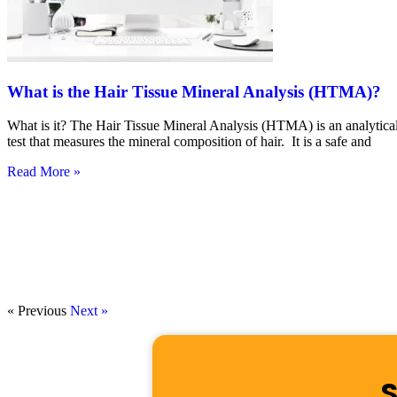
What is the Hair Tissue Mineral Analysis (HTMA)?
What is it? The Hair Tissue Mineral Analysis (HTMA) is an analytica
test that measures the mineral composition of hair. It is a safe and
Read More »
« Previous
Next »