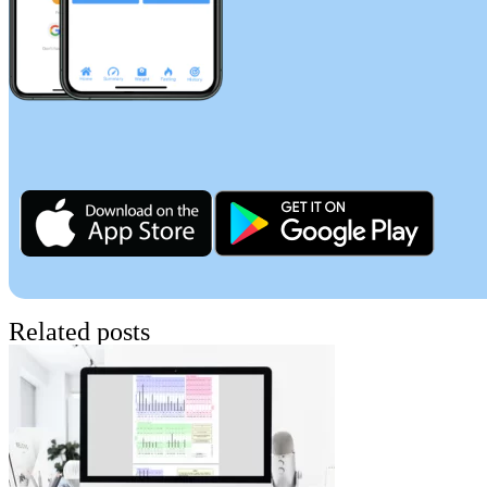
Related posts