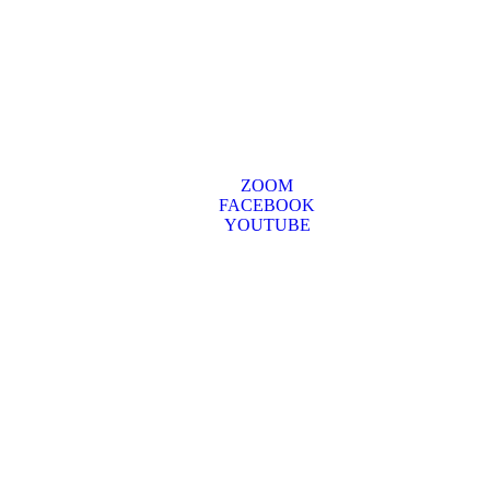
ZOOM
FACEBOOK
YOUTUBE