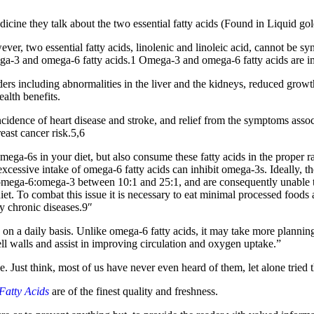
cine they talk about the two essential fatty acids (Found in Liquid gol
ver, two essential fatty acids, linolenic and linoleic acid, cannot be 
omega-3 and omega-6 fatty acids.1 Omega-3 and omega-6 fatty acids are im
ders including abnormalities in the liver and the kidneys, reduced grow
ealth benefits.
idence of heart disease and stroke, and relief from the symptoms associa
east cancer risk.5,6
ega-6s in your diet, but also consume these fatty acids in the proper r
excessive intake of omega-6 fatty acids can inhibit omega-3s. Ideally, 
 omega-6:omega-3 between 10:1 and 25:1, and are consequently unable to
t. To combat this issue it is necessary to eat minimal processed foods
y chronic diseases.9″
ds on a daily basis. Unlike omega-6 fatty acids, it may take more planning 
ll walls and assist in improving circulation and oxygen uptake.”
nce. Just think, most of us have never even heard of them, let alone tried 
Fatty Acids
are of the finest quality and freshness.