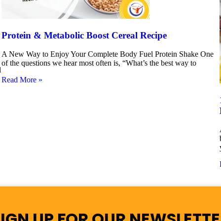
Protein & Metabolic Boost Cereal Recipe
A New Way to Enjoy Your Complete Body Fuel Protein Shake One
of the questions we hear most often is, “What’s the best way to
l
Read More »
SIGN UP FOR OUR NEWSLETTE