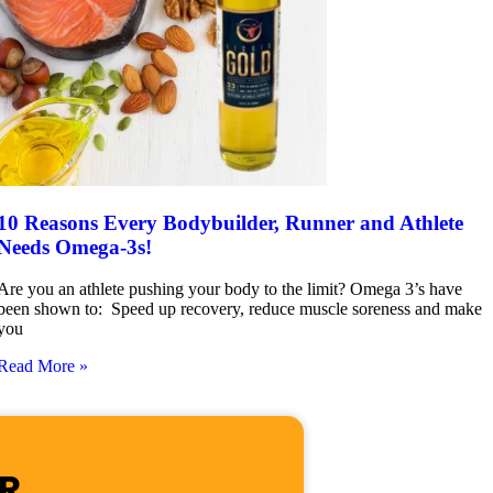
10 Reasons Every Bodybuilder, Runner and Athlete
Needs Omega-3s!
Are you an athlete pushing your body to the limit? Omega 3’s have
been shown to: Speed up recovery, reduce muscle soreness and make
you
Read More »
R