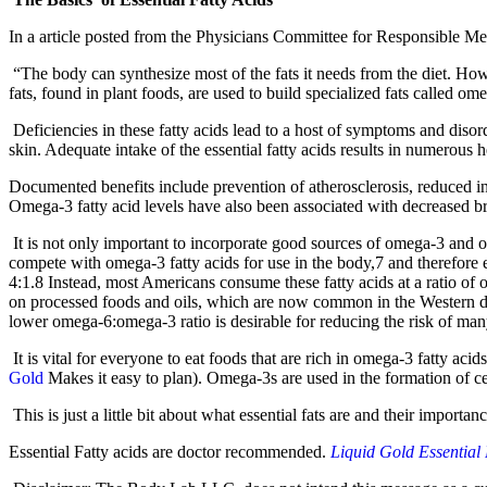
In a article posted from the Physicians Committee for Responsible Medi
“The body can synthesize most of the fats it needs from the diet. Howe
fats, found in plant foods, are used to build specialized fats called 
Deficiencies in these fatty acids lead to a host of symptoms and disor
skin. Adequate intake of the essential fatty acids results in numerous h
Documented benefits include prevention of atherosclerosis, reduced inc
Omega-3 fatty acid levels have also been associated with decreased br
It is not only important to incorporate good sources of omega-3 and om
compete with omega-3 fatty acids for use in the body,7 and therefore 
4:1.8 Instead, most Americans consume these fatty acids at a ratio of
on processed foods and oils, which are now common in the Western die
lower omega-6:omega-3 ratio is desirable for reducing the risk of man
It is vital for everyone to eat foods that are rich in omega-3 fatty aci
Gol
d
Makes it easy to plan). Omega-3s are used in the formation of ce
This is just a little bit about what essential fats are and their importa
Essential Fatty acids are doctor recommended.
Liquid Gold Essential 