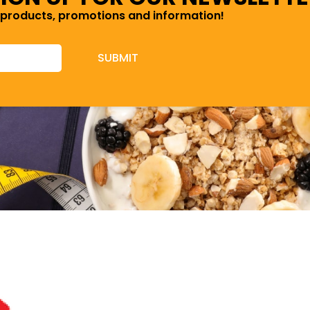
 products, promotions and information!
SUBMIT