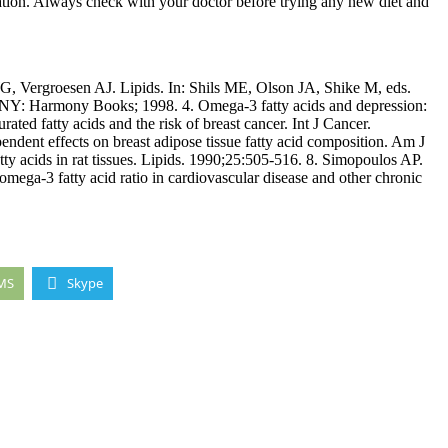
ation. Always check with your doctor before trying any new diet and
 Vergroesen AJ. Lipids. In: Shils ME, Olson JA, Shike M, eds.
, NY: Harmony Books; 1998. 4. Omega-3 fatty acids and depression:
ed fatty acids and the risk of breast cancer. Int J Cancer.
ndent effects on breast adipose tissue fatty acid composition. Am J
tty acids in rat tissues. Lipids. 1990;25:505-516. 8. Simopoulos AP.
mega-3 fatty acid ratio in cardiovascular disease and other chronic
MS
Skype