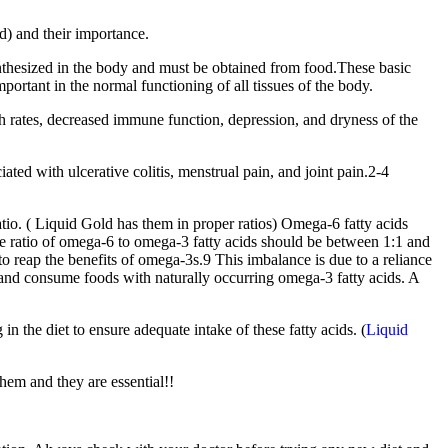
d) and their importance.
synthesized in the body and must be obtained from food.These basic
portant in the normal functioning of all tissues of the body.
th rates, decreased immune function, depression, and dryness of the
ted with ulcerative colitis, menstrual pain, and joint pain.2-4
atio. ( Liquid Gold has them in proper ratios) Omega-6 fatty acids
the ratio of omega-6 to omega-3 fatty acids should be between 1:1 and
 reap the benefits of omega-3s.9 This imbalance is due to a reliance
 and consume foods with naturally occurring omega-3 fatty acids. A
in the diet to ensure adequate intake of these fatty acids. (
Liquid
them and they are essential!!