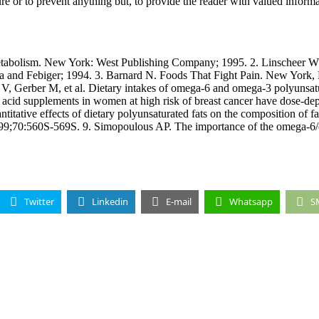
 or to prevent anything but, to provide the reader with valued inform
bolism. New York: West Publishing Company; 1995. 2. Linscheer WG,
Lea and Febiger; 1994. 3. Barnard N. Foods That Fight Pain. New York
 Gerber M, et al. Dietary intakes of omega-6 and omega-3 polyunsaturat
acid supplements in women at high risk of breast cancer have dose-depe
tative effects of dietary polyunsaturated fats on the composition of fa
 1999;70:560S-569S. 9. Simopoulous AP. The importance of the omega-6/o
Twitter
Linkedin
E-mail
Whatsapp
S