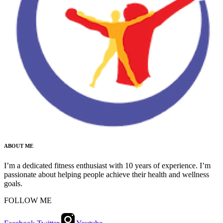
ABOUT ME
I’m a dedicated fitness enthusiast with 10 years of experience. I’m
passionate about helping people achieve their health and wellness
goals.
FOLLOW ME