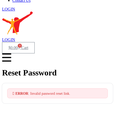
Contact Us
LOGIN
LOGIN
0
$
0.00
Cart
Reset Password
ERROR
: Invalid password reset link.