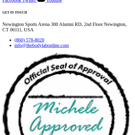
Facebook
Twitter
Youtube
GET IN TOUCH
Newington Sports Arena 300 Alumni RD, 2nd Floor Newington,
CT 06111, USA
(860) 578-8020
info@thebodylabonline.com